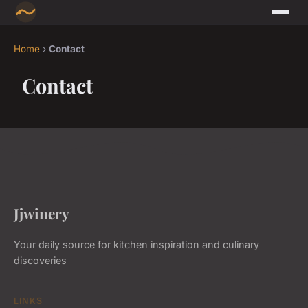
Home
›
Contact
Contact
Jjwinery
Your daily source for kitchen inspiration and culinary
discoveries
LINKS