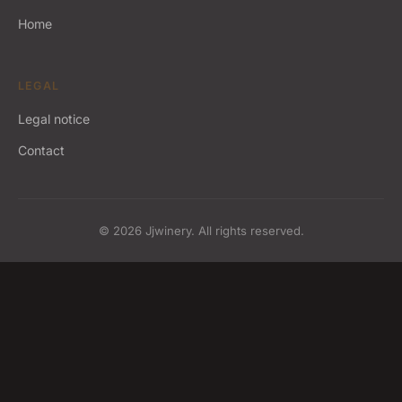
Home
LEGAL
Legal notice
Contact
© 2026 Jjwinery. All rights reserved.