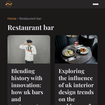
Home
› Restaurant bar
Restaurant bar
Blending
Exploring
history with
the influence
innovation:
of uk interior
how uk bars
design trends
and
on the