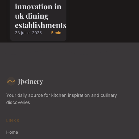
innovation in
uk dining
establishments
23 juillet 2025
5 min
Jjwinery
Your daily source for kitchen inspiration and culinary
discoveries
LINKS
Home