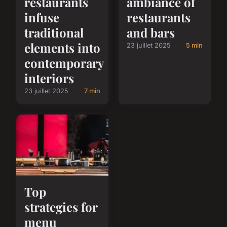
restaurants
ambiance of
infuse
restaurants
traditional
and bars
elements into
23 juillet 2025
5 min
contemporary
interiors
23 juillet 2025
7 min
Top
strategies for
menu