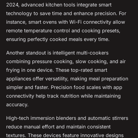
2024, advanced kitchen tools integrate smart
technology to save time and enhance precision. For
instance, smart ovens with Wi-Fi connectivity allow
remote temperature control and cooking presets,
ensuring perfectly cooked meals every time.
Another standout is intelligent multi-cookers
combining pressure cooking, slow cooking, and air
frying in one device. These top-rated smart
appliances offer versatility, making meal preparation
simpler and faster. Precision food scales with app
connectivity help track nutrition while maintaining
accuracy.
High-tech immersion blenders and automatic stirrers
reduce manual effort and maintain consistent
textures. These devices feature innovative designs