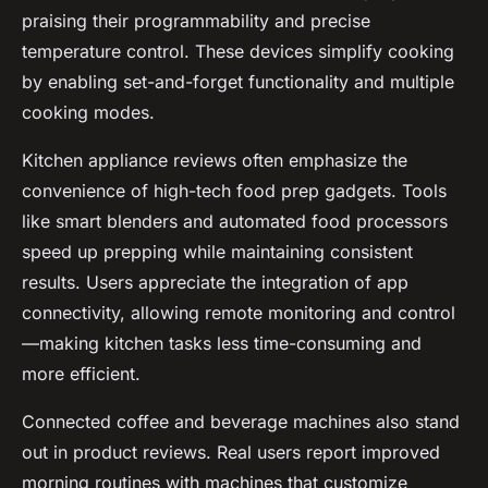
praising their programmability and precise
temperature control. These devices simplify cooking
by enabling set-and-forget functionality and multiple
cooking modes.
Kitchen appliance reviews often emphasize the
convenience of high-tech food prep gadgets. Tools
like smart blenders and automated food processors
speed up prepping while maintaining consistent
results. Users appreciate the integration of app
connectivity, allowing remote monitoring and control
—making kitchen tasks less time-consuming and
more efficient.
Connected coffee and beverage machines also stand
out in product reviews. Real users report improved
morning routines with machines that customize