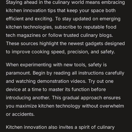
Staying ahead in the culinary world means embracing
kitchen innovation tips that keep your space both
efficient and exciting. To stay updated on emerging
kitchen technologies, subscribe to reputable food
tech magazines or follow trusted culinary blogs.
These sources highlight the newest gadgets designed
to improve cooking speed, precision, and safety.
When experimenting with new tools, safety is
paramount. Begin by reading all instructions carefully
and watching demonstration videos. Try out one
device at a time to master its function before
introducing another. This gradual approach ensures
you maximize kitchen technology without overwhelm
or accidents.
Kitchen innovation also invites a spirit of culinary