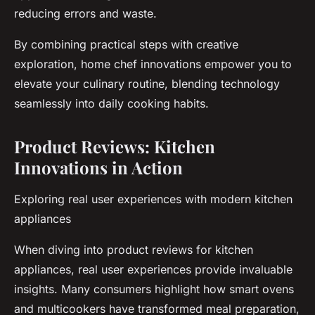
reducing errors and waste.
By combining practical steps with creative
exploration, home chef innovations empower you to
elevate your culinary routine, blending technology
seamlessly into daily cooking habits.
Product Reviews: Kitchen
Innovations in Action
Exploring real user experiences with modern kitchen
appliances
When diving into product reviews for kitchen
appliances, real user experiences provide invaluable
insights. Many consumers highlight how smart ovens
and multicookers have transformed meal preparation,