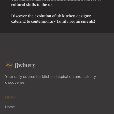
cultural shifts in the uk
Discover the evolution of uk kitchen designs:
catering to contemporary family requirements!
Jjwinery
Your daily source for kitchen inspiration and culinary
discoveries
LINKS
Home