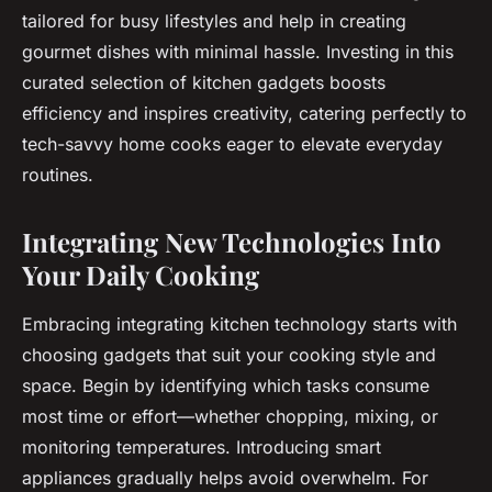
tailored for busy lifestyles and help in creating
gourmet dishes with minimal hassle. Investing in this
curated selection of kitchen gadgets boosts
efficiency and inspires creativity, catering perfectly to
tech-savvy home cooks eager to elevate everyday
routines.
Integrating New Technologies Into
Your Daily Cooking
Embracing integrating kitchen technology starts with
choosing gadgets that suit your cooking style and
space. Begin by identifying which tasks consume
most time or effort—whether chopping, mixing, or
monitoring temperatures. Introducing smart
appliances gradually helps avoid overwhelm. For