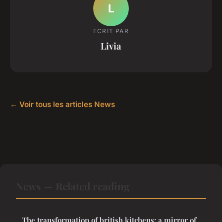
L
ECRIT PAR
Livia
← Voir tous les articles News
News — Related reading
The transformation of british kitchens: a mirror of