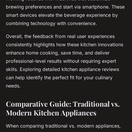
brewing preferences and start via smartphone. These
smart devices elevate the beverage experience by
combining technology with convenience.
Overall, the feedback from real user experiences
consistently highlights how these kitchen innovations
enhance home cooking, save time, and deliver
professional-level results without requiring expert
skills. Exploring detailed kitchen appliance reviews
can help identify the perfect fit for your culinary
needs.
Comparative Guide: Traditional vs.
Modern Kitchen Appliances
When comparing traditional vs. modern appliances,