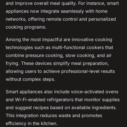
and improve overall meal quality. For instance, smart
appliances now integrate seamlessly with home
networks, offering remote control and personalized
cooking programs.
Among the most impactful are innovative cooking
technologies such as multi-functional cookers that
combine pressure cooking, slow cooking, and air
frying. These devices simplify meal preparation,
allowing users to achieve professional-level results
without complex steps.
Smart appliances also include voice-activated ovens
and Wi-Fi-enabled refrigerators that monitor supplies
and suggest recipes based on available ingredients.
This integration reduces waste and promotes
efficiency in the kitchen.