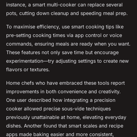
instance, a smart multi-cooker can replace several
pots, cutting down cleanup and speeding meal prep.
To maximise efficiency, use smart cooking tips like
pre-setting cooking times via app control or voice
commands, ensuring meals are ready when you want.
These features not only save time but encourage
experimentation—try adjusting settings to create new
flavors or textures.
Home chefs who have embraced these tools report
improvements in both convenience and creativity.
One user described how integrating a precision
cooker allowed precise sous-vide techniques
previously unattainable at home, elevating everyday
dishes. Another found that smart scales and recipe
apps made baking easier and more consistent,