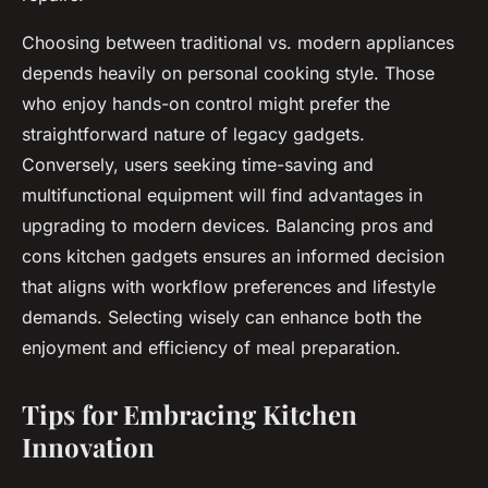
Choosing between traditional vs. modern appliances
depends heavily on personal cooking style. Those
who enjoy hands-on control might prefer the
straightforward nature of legacy gadgets.
Conversely, users seeking time-saving and
multifunctional equipment will find advantages in
upgrading to modern devices. Balancing pros and
cons kitchen gadgets ensures an informed decision
that aligns with workflow preferences and lifestyle
demands. Selecting wisely can enhance both the
enjoyment and efficiency of meal preparation.
Tips for Embracing Kitchen
Innovation