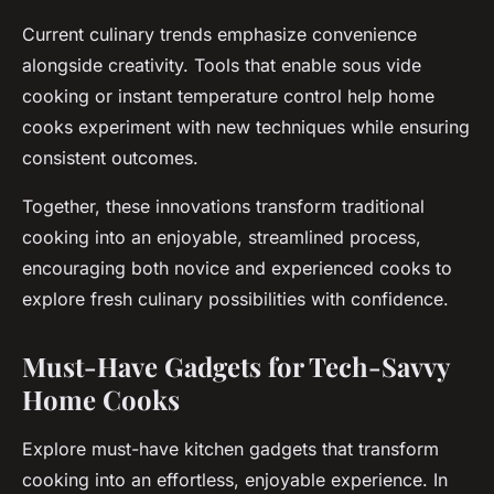
Current culinary trends emphasize convenience
alongside creativity. Tools that enable sous vide
cooking or instant temperature control help home
cooks experiment with new techniques while ensuring
consistent outcomes.
Together, these innovations transform traditional
cooking into an enjoyable, streamlined process,
encouraging both novice and experienced cooks to
explore fresh culinary possibilities with confidence.
Must-Have Gadgets for Tech-Savvy
Home Cooks
Explore must-have kitchen gadgets that transform
cooking into an effortless, enjoyable experience. In