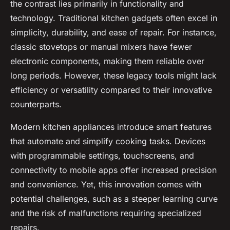
the contrast lies primarily in functionality and
technology. Traditional kitchen gadgets often excel in
simplicity, durability, and ease of repair. For instance,
classic stovetops or manual mixers have fewer
electronic components, making them reliable over
long periods. However, these legacy tools might lack
efficiency or versatility compared to their innovative
counterparts.
Modern kitchen appliances introduce smart features
that automate and simplify cooking tasks. Devices
with programmable settings, touchscreens, and
connectivity to mobile apps offer increased precision
and convenience. Yet, this innovation comes with
potential challenges, such as a steeper learning curve
and the risk of malfunctions requiring specialized
repairs.