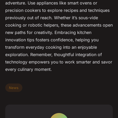
adventure. Use appliances like smart ovens or
precision cookers to explore recipes and techniques
previously out of reach. Whether it’s sous-vide
cooking or robotic helpers, these advancements open
new paths for creativity. Embracing kitchen
innovation tips fosters confidence, helping you
transform everyday cooking into an enjoyable
exploration. Remember, thoughtful integration of
technology empowers you to work smarter and savor
every culinary moment.
News