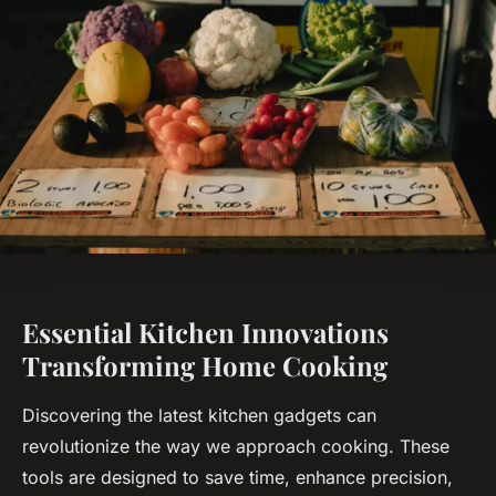
Essential Kitchen Innovations
Transforming Home Cooking
Discovering the latest kitchen gadgets can
revolutionize the way we approach cooking. These
tools are designed to save time, enhance precision,