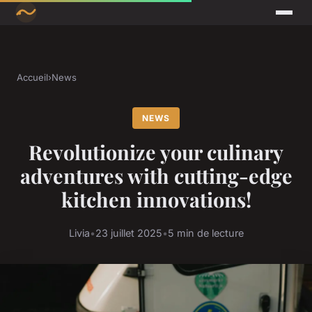
Accueil
›
News
NEWS
Revolutionize your culinary
adventures with cutting-edge
kitchen innovations!
Livia
•
23 juillet 2025
•
5 min de lecture